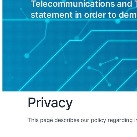
Telecommunications and Te
statement in order to de
Privacy
This page describes our policy regarding i