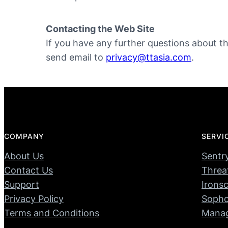
Contacting the Web Site
If you have any further questions about thi
send email to
privacy@ttasia.com
.
COMPANY
SERVI
About Us
Sentr
Contact Us
Threa
Support
Ironsc
Privacy Policy
Soph
Terms and Conditions
Manag