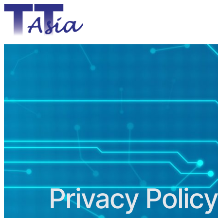
Privacy Policy