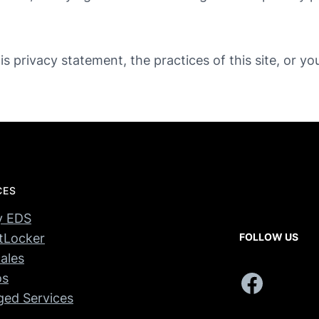
s privacy statement, the practices of this site, or yo
CES
y EDS
tLocker
FOLLOW US
ales
Facebook
os
ed Services