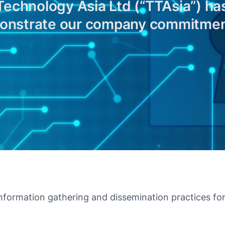
chnology Asia Ltd (“TTAsia”) has
monstrate our company commitment
nformation gathering and dissemination practices for