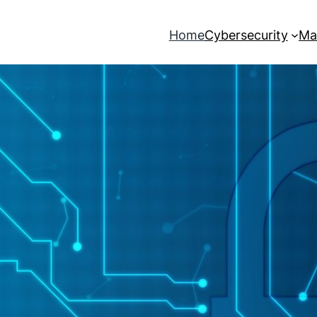
Home
Cybersecurity
Ma