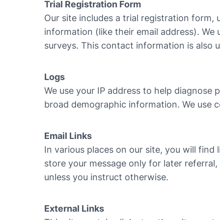
Trial Registration Form
Our site includes a trial registration form,
information (like their email address). We
surveys. This contact information is also 
Logs
We use your IP address to help diagnose pr
broad demographic information. We use coo
Email Links
In various places on our site, you will fi
store your message only for later referral
unless you instruct otherwise.
External Links