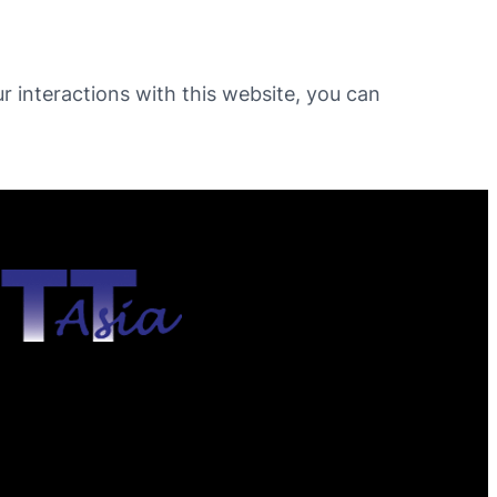
ur interactions with this website, you can