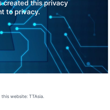
 created this privacy
 to privacy.
 this website: TTAsia.