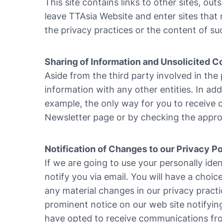
This site contains links to other sites, out
leave TTAsia Website and enter sites that 
the privacy practices or the content of su
Sharing of Information and Unsolicited
Aside from the third party involved in the
information with any other entities. In ad
example, the only way for you to receive o
Newsletter page or by checking the appro
Notification of Changes to our Privacy Po
If we are going to use your personally iden
notify you via email. You will have a choic
any material changes in our privacy practi
prominent notice on our web site notifyin
have opted to receive communications from