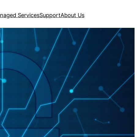
naged Services
Support
About Us