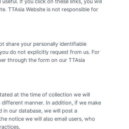
useful. If you click on these links, you will
te. TTAsia Website is not responsible for
t share your personally identifiable
you do not explicitly request from us. For
ther through the form on our TTAsia
tated at the time of collection we will
s different manner. In addition, if we make
 in our database, we will post a
he notice we will also email users, who
ractices.