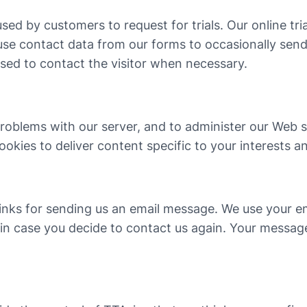
 used by customers to request for trials. Our online tri
 use contact data from our forms to occasionally sen
used to contact the visitor when necessary.
oblems with our server, and to administer our Web si
kies to deliver content specific to your interests a
nd links for sending us an email message. We use your 
, in case you decide to contact us again. Your messa