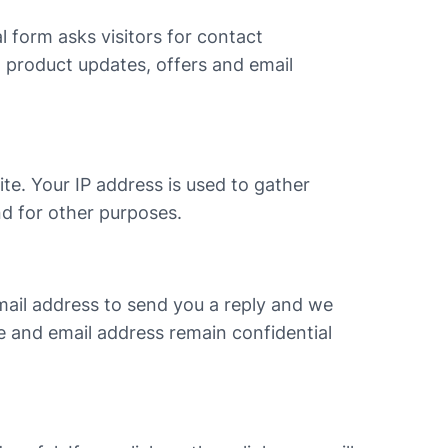
al form asks visitors for contact
d product updates, offers and email
te. Your IP address is used to gather
nd for other purposes.
email address to send you a reply and we
ge and email address remain confidential