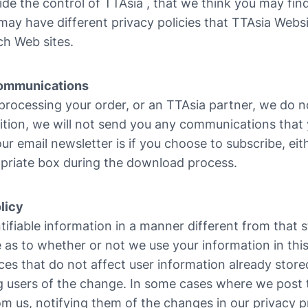
side the control of TTAsia , that we think you may find 
may have different privacy policies that TTAsia Websi
ch Web sites.
 Communications
 processing your order, or an TTAsia partner, we do no
dition, we will not send you any communications that 
ur email newsletter is if you choose to subscribe, ei
priate box during the download process.
licy
tifiable information in a manner different from that s
e as to whether or not we use your information in thi
ces that do not affect user information already stored
g users of the change. In some cases where we post t
 us, notifying them of the changes in our privacy p